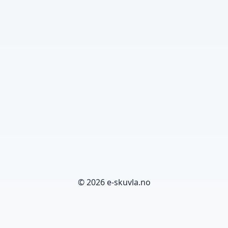
© 2026 e-skuvla.no