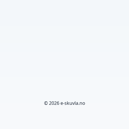
© 2026 e-skuvla.no