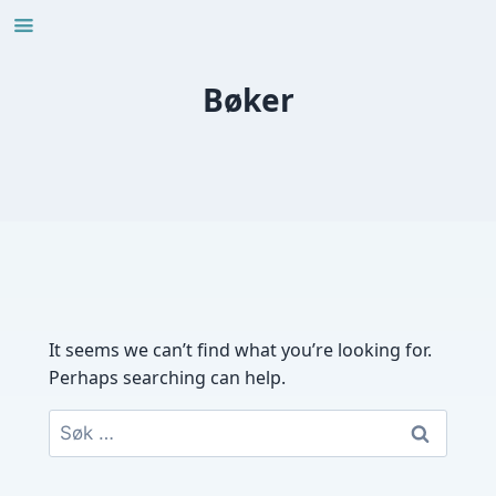
Skip
to
content
Bøker
It seems we can’t find what you’re looking for.
Perhaps searching can help.
Søk
etter: