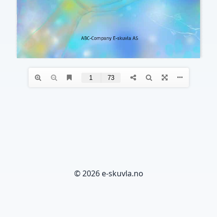
© 2026 e-skuvla.no