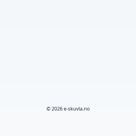
© 2026 e-skuvla.no