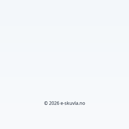
© 2026 e-skuvla.no