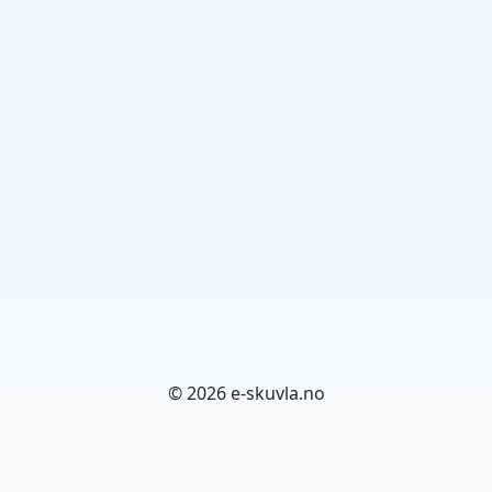
© 2026 e-skuvla.no