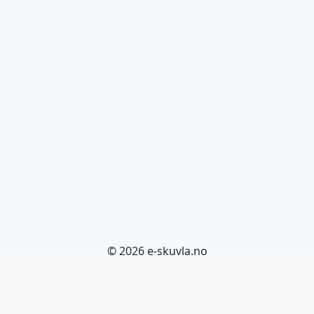
© 2026 e-skuvla.no