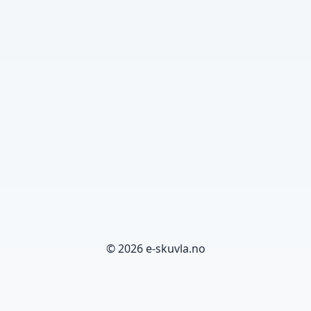
© 2026 e-skuvla.no