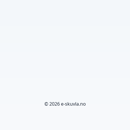
© 2026 e-skuvla.no