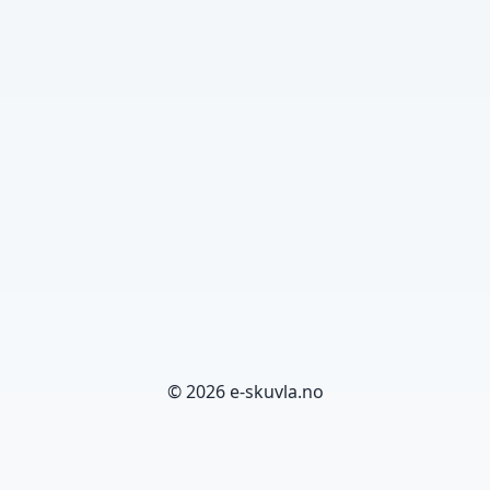
© 2026 e-skuvla.no