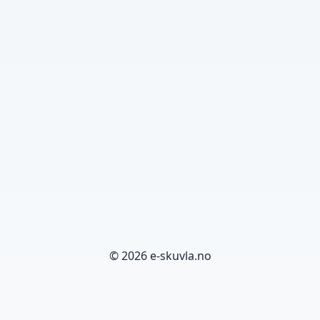
© 2026 e-skuvla.no