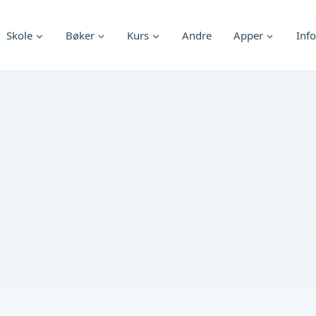
Skole
Bøker
Kurs
Andre
Apper
Info