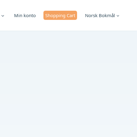
Min konto
Shopping Cart
Norsk Bokmål