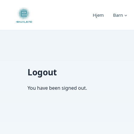
Skip
to
Hjem
Barn
content
Logout
You have been signed out.