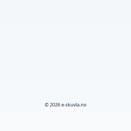
© 2026 e-skuvla.no