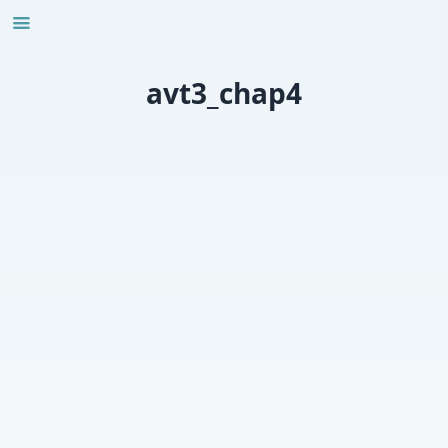
Skip
to
content
avt3_chap4