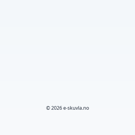
© 2026 e-skuvla.no