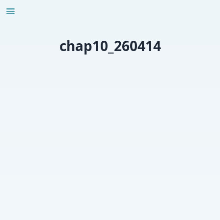
Skip
to
content
chap10_260414