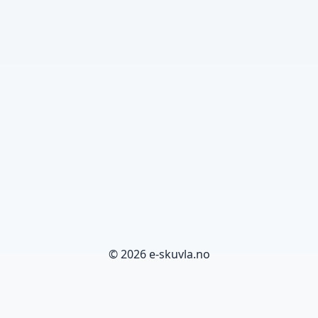
© 2026 e-skuvla.no