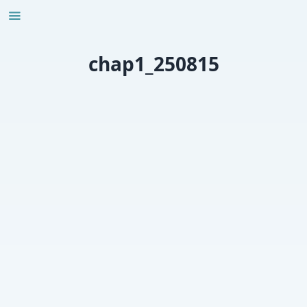
Skip
to
content
chap1_250815