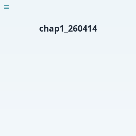
Skip
to
content
chap1_260414