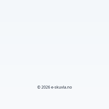
© 2026 e-skuvla.no