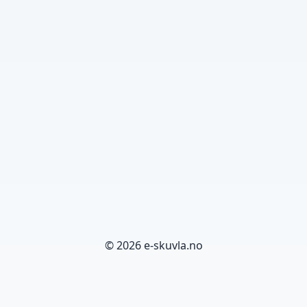
© 2026 e-skuvla.no