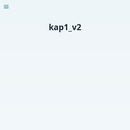
Skip
to
content
kap1_v2