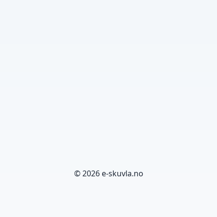
© 2026 e-skuvla.no