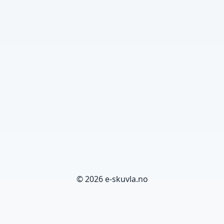
© 2026 e-skuvla.no