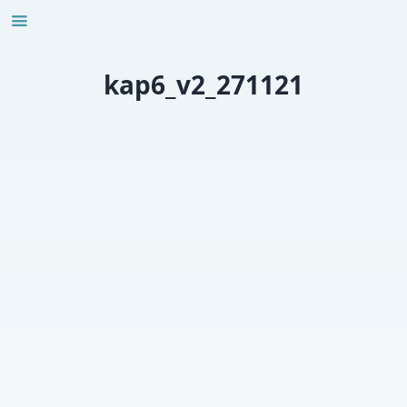
Skip
to
content
kap6_v2_271121