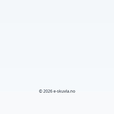
© 2026 e-skuvla.no