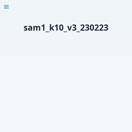
Skip
to
content
sam1_k10_v3_230223