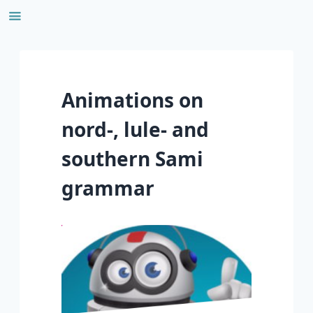
Skip
to
content
Animations on
nord-, lule- and
southern Sami
grammar