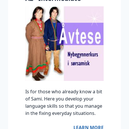
Is for those who already know a bit
of Sami. Here you develop your
language skills so that you manage
in the fixing everyday situations.
LEARN MORE