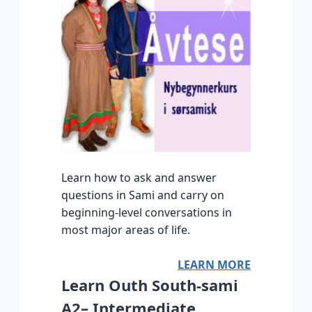
Learn how to ask and answer
questions in Sami and carry on
beginning-level conversations in
most major areas of life.
LEARN MORE
Learn Outh South-sami
A2– Intermediate