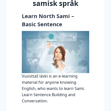
samisk språk
Learn North Sami –
Basic Sentence
Vuosttaš lávki is an e-learning
material for anyone knowing
English, who wants to learn Sami.
Learn Sentence Building and
Conversation.