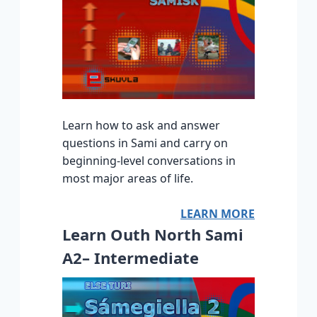
Learn how to ask and answer
questions in Sami and carry on
beginning-level conversations in
most major areas of life.
LEARN MORE
Learn Outh North Sami
A2– Intermediate