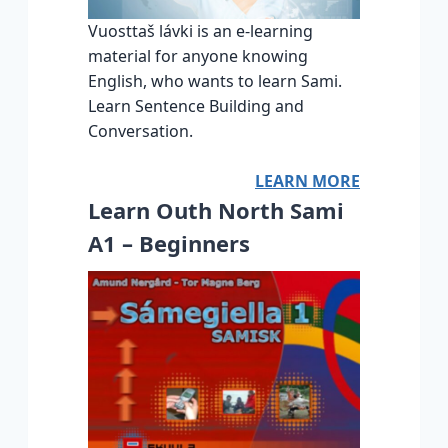
Vuosttaš lávki is an e-learning
material for anyone knowing
English, who wants to learn Sami.
Learn Sentence Building and
Conversation.
LEARN MORE
Learn Outh North Sami
A1 – Beginners