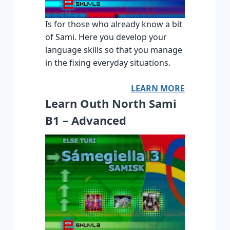
Is for those who already know a bit
of Sami. Here you develop your
language skills so that you manage
in the fixing everyday situations.
LEARN MORE
Learn Outh North Sami
B1 – Advanced