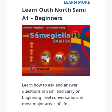
LEARN MORE
Learn Outh North Sami
A1 – Beginners
Learn how to ask and answer
questions in Sami and carry on
beginning-level conversations in
most major areas of life.