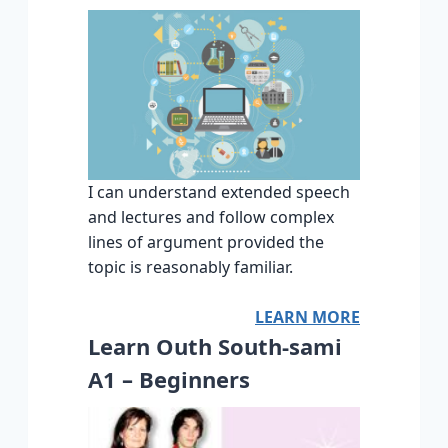
I can understand extended speech
and lectures and follow complex
lines of argument provided the
topic is reasonably familiar.
LEARN MORE
Learn Outh South-sami
A1 – Beginners