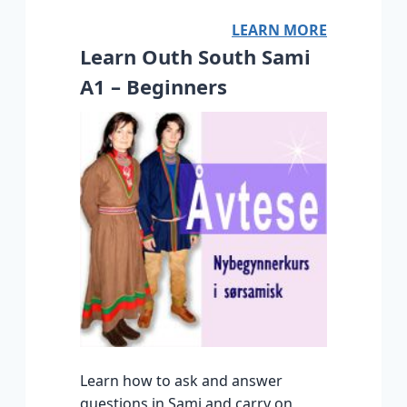
LEARN MORE
Learn Outh South Sami
A1 – Beginners
Learn how to ask and answer
questions in Sami and carry on