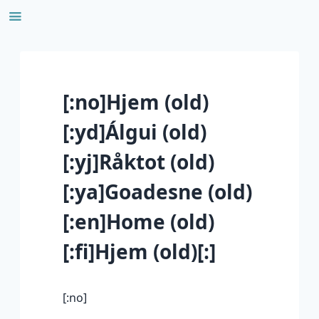
Skip
to
content
[:no]Hjem (old)
[:yd]Álgui (old)
[:yj]Råktot (old)
[:ya]Goadesne (old)
[:en]Home (old)
[:fi]Hjem (old)[:]
[:no]