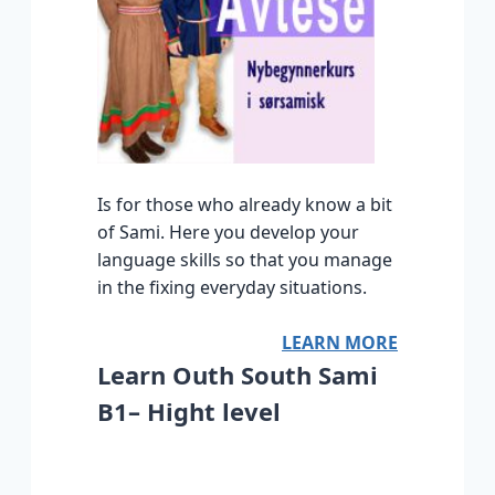
Is for those who already know a bit
of Sami. Here you develop your
language skills so that you manage
in the fixing everyday situations.
LEARN MORE
Learn Outh South Sami
B1– Hight level