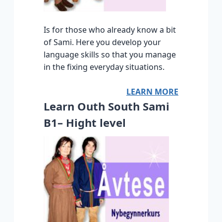
Is for those who already know a bit
of Sami. Here you develop your
language skills so that you manage
in the fixing everyday situations.
LEARN MORE
Learn Outh South Sami
B1– Hight level