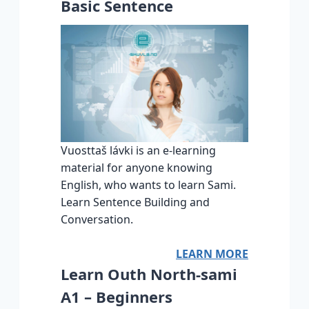
Basic Sentence
Vuosttaš lávki is an e-learning
material for anyone knowing
English, who wants to learn Sami.
Learn Sentence Building and
Conversation.
LEARN MORE
Learn Outh North-sami
A1 – Beginners