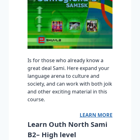
Is for those who already know a
great deal Sami. Here expand your
language arena to culture and
society, and can work with both joik
and other exciting material in this
course.
LEARN MORE
Learn Outh North Sami
B2– High level