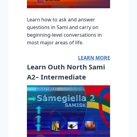
Learn how to ask and answer
questions in Sami and carry on
beginning-level conversations in
most major areas of life.
LEARN MORE
Learn Outh North Sami
A2– Intermediate