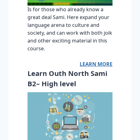
Is for those who already know a
great deal Sami. Here expand your
language arena to culture and
society, and can work with both joik
and other exciting material in this
course.
LEARN MORE
Learn Outh North Sami
B2– High level