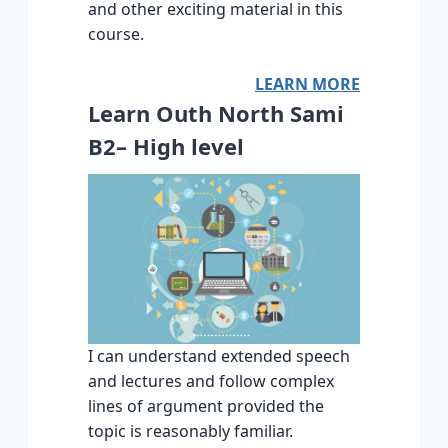
and other exciting material in this
course.
LEARN MORE
Learn Outh North Sami
B2– High level
I can understand extended speech
and lectures and follow complex
lines of argument provided the
topic is reasonably familiar.