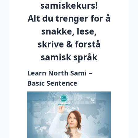
samiskekurs!
Alt du trenger for å
snakke, lese,
skrive & forstå
samisk språk
Learn North Sami –
Basic Sentence