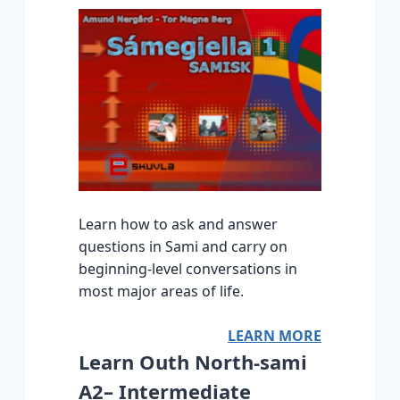
Learn how to ask and answer
questions in Sami and carry on
beginning-level conversations in
most major areas of life.
LEARN MORE
Learn Outh North-sami
A2– Intermediate