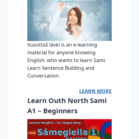
Vuosttaš lávki is an e-learning
material for anyone knowing
English, who wants to learn Sami.
Learn Sentence Building and
Conversation.
LEARN MORE
Learn Outh North Sami
A1 – Beginners