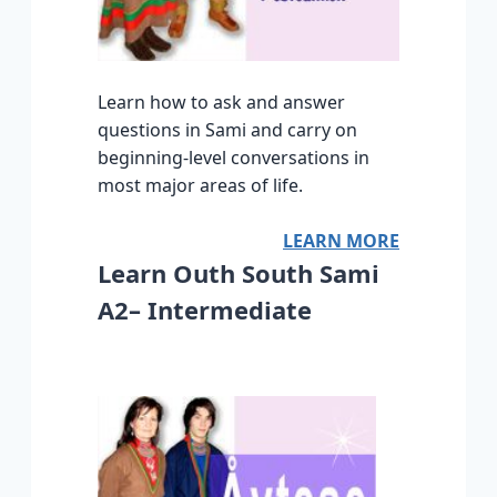
Learn how to ask and answer
questions in Sami and carry on
beginning-level conversations in
most major areas of life.
LEARN MORE
Learn Outh South Sami
A2– Intermediate