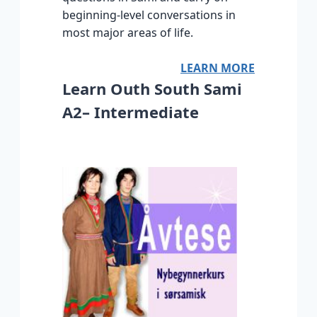
beginning-level conversations in
most major areas of life.
LEARN MORE
Learn Outh South Sami
A2– Intermediate