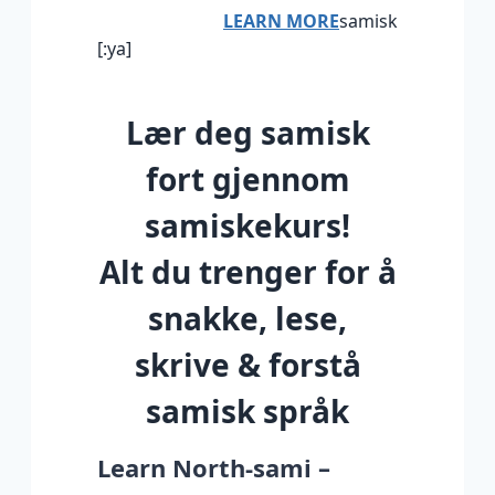
LEARN MORE
samisk
[:ya]
Lær deg samisk
fort gjennom
samiskekurs!
Alt du trenger for å
snakke, lese,
skrive & forstå
samisk språk
Learn North-sami –