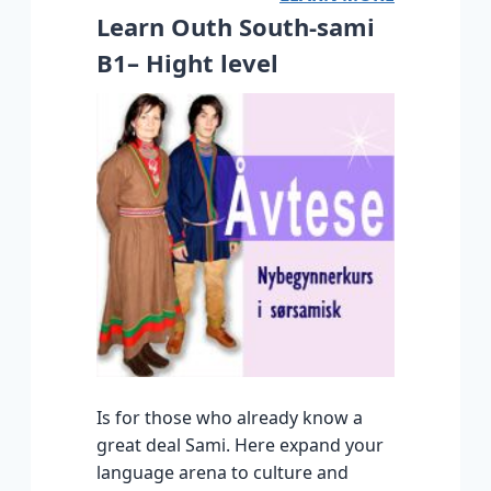
Learn Outh South-sami
B1– Hight level
Is for those who already know a
great deal Sami. Here expand your
language arena to culture and