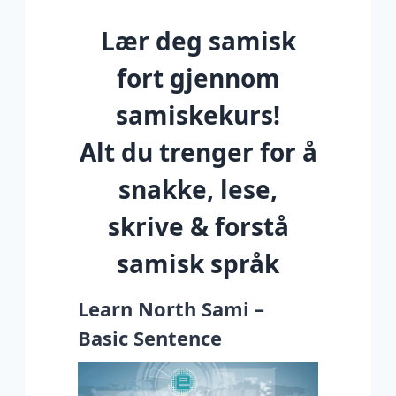
Lær deg samisk
fort gjennom
samiskekurs!
Alt du trenger for å
snakke, lese,
skrive & forstå
samisk språk
Learn North Sami –
Basic Sentence