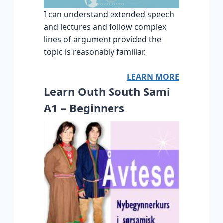
I can understand extended speech
and lectures and follow complex
lines of argument provided the
topic is reasonably familiar.
LEARN MORE
Learn Outh South Sami
A1 – Beginners