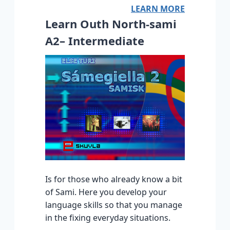
LEARN MORE
Learn Outh North-sami
A2– Intermediate
Is for those who already know a bit
of Sami. Here you develop your
language skills so that you manage
in the fixing everyday situations.