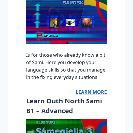
Is for those who already know a bit
of Sami. Here you develop your
language skills so that you manage
in the fixing everyday situations.
LEARN MORE
Learn Outh North Sami
B1 – Advanced