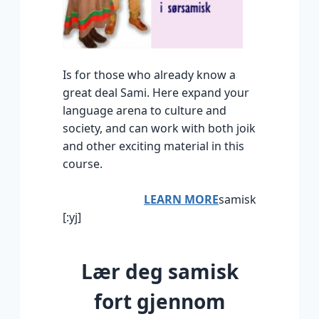
Is for those who already know a
great deal Sami. Here expand your
language arena to culture and
society, and can work with both joik
and other exciting material in this
course.
LEARN MORE
samisk
[:yj]
Lær deg samisk
fort gjennom