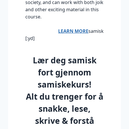
society, and can work with both joik
and other exciting material in this
course.
LEARN MORE
samisk
[:yd]
Lær deg samisk
fort gjennom
samiskekurs!
Alt du trenger for å
snakke, lese,
skrive & forstå