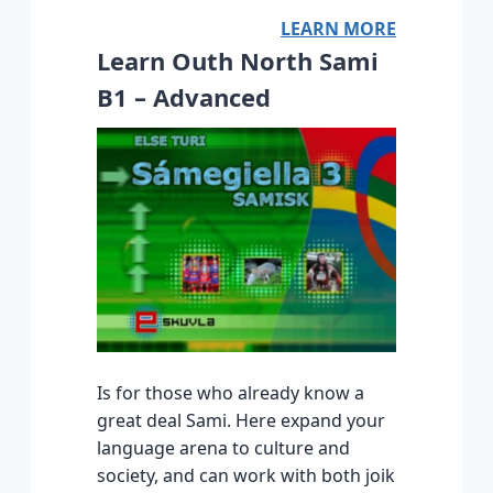
LEARN MORE
Learn Outh North Sami
B1 – Advanced
Is for those who already know a
great deal Sami. Here expand your
language arena to culture and
society, and can work with both joik