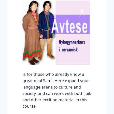
Is for those who already know a
great deal Sami. Here expand your
language arena to culture and
society, and can work with both joik
and other exciting material in this
course.