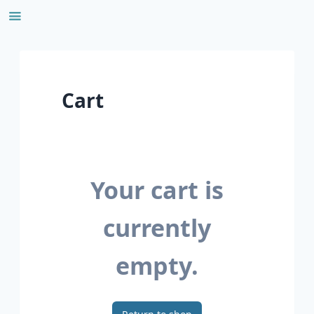
Skip
to
content
Cart
Your cart is
currently
empty.