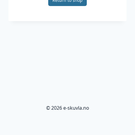
Return to shop
© 2026 e-skuvla.no