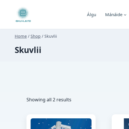
Skip
to
Álgu
Mánáide
content
Home
/
Shop
/
Skuvlii
Skuvlii
Sorted
Showing all 2 results
by
latest