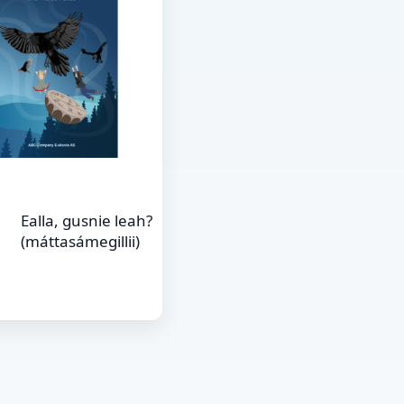
Ealla, gusnie leah?
(máttasámegillii)