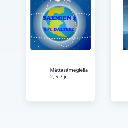
Máttasámegiella
2, 5-7 jc.