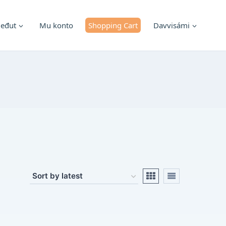
ieđut
Mu konto
Shopping Cart
Davvisámi