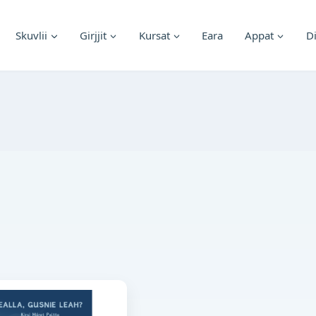
Skuvlii
Girjjit
Kursat
Eara
Appat
D