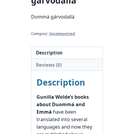
gárvodallá
Dommá gárvodallá
Category:
Uncategorized
Description
Reviews (0)
Description
Gunilla Wolde’s books
about Duommá and
Emmá
have been
translated into several
languages and now they