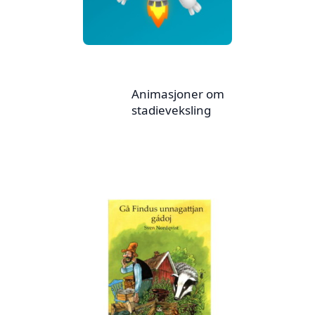
Animasjoner om
stadieveksling