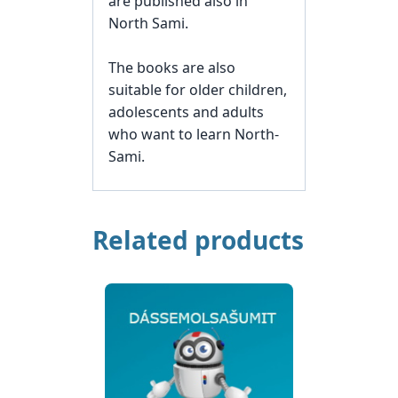
are published also in
North Sami.
The books are also
suitable for older children,
adolescents and adults
who want to learn North-
Sami.
Related products