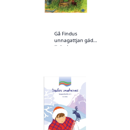
Gå Findus
unnagattjan gádoj
(julev)