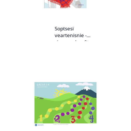
Soptsesi
veartenisnie -
sjangereheefte nr.
1