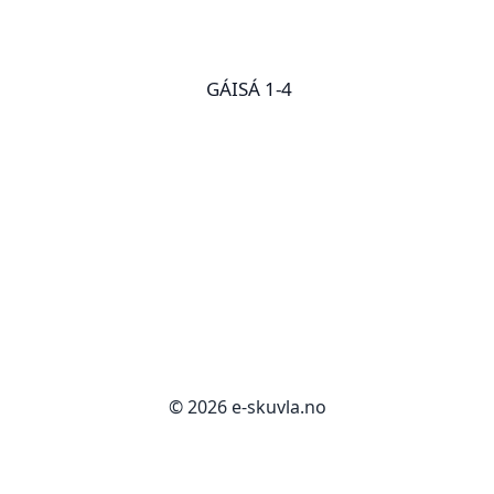
GÁISÁ 1-4
© 2026 e-skuvla.no