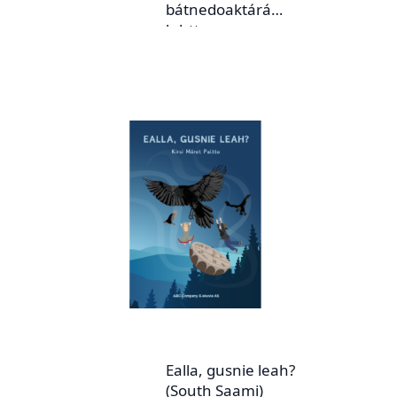
bátnedoaktárá
luhtte
Ealla, gusnie leah?
(South Saami)