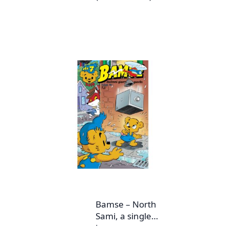
Bamse – North
Sami, a single
issue