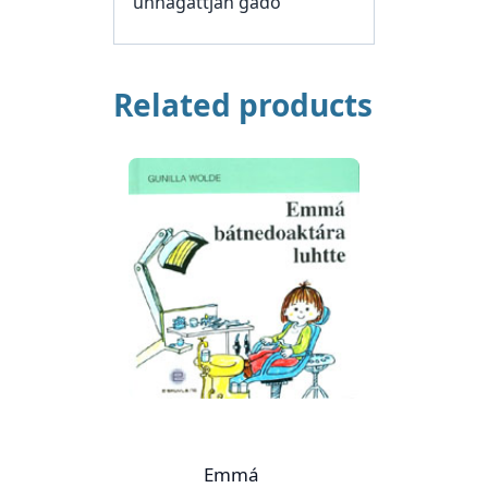
unnagattjan gádo
Related products
Emmá