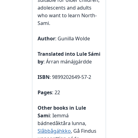
suitable for older children,
adolescents and adults
who want to learn North-
Sami.
Author
: Gunilla Wolde
Translated into Lule Sámi
by
: Árran mánájgárdde
ISBN
: 9899202649-57-2
Pages
: 22
Other books in Lule
Sami
: Iemmá
bádnedåktåra lunna,
Slåbbågáhkko
, Gå Findus