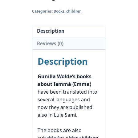
Categories:
Books
,
children
Description
Reviews (0)
Description
Gunilla Wolde’s books
about Iemmá (Emma)
have been translated into
several languages and
now they are published
also in Lule Sami.
The books are also