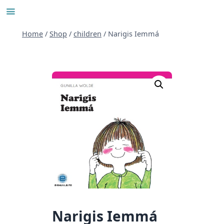
Skip
to
content
Home
/
Shop
/
children
/
Narigis Iemmá
Narigis Iemmá