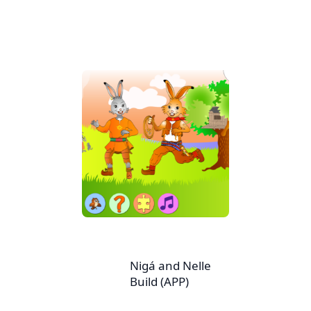
Nigá and Nelle
Build (APP)