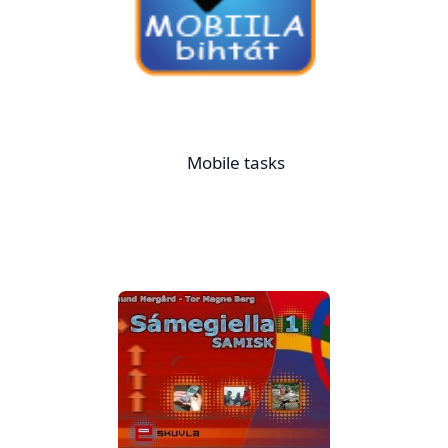
Mobile tasks