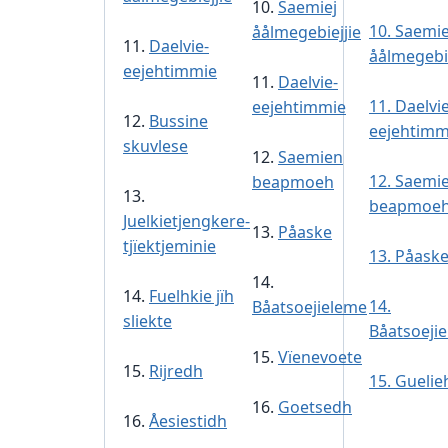
10.
Saemiej
10.
Saemie
åålmegebiejjie
11.
Daelvie-
åålmegebie
eejehtimmie
11.
Daelvie-
11.
Daelvie
eejehtimmie
12.
Bussine
eejehtimm
skuvlese
12.
Saemien
12.
Saemi
beapmoeh
13.
beapmoe
Juelkietjengkere-
13.
Påaske
tjïektjeminie
13.
Påask
14.
14.
Fuelhkie jïh
14.
Båatsoejieleme
sliekte
Båatsoeji
15.
Vïenevoete
15.
Rijredh
15. Guelie
16.
Goetsedh
16.
Åesiestidh