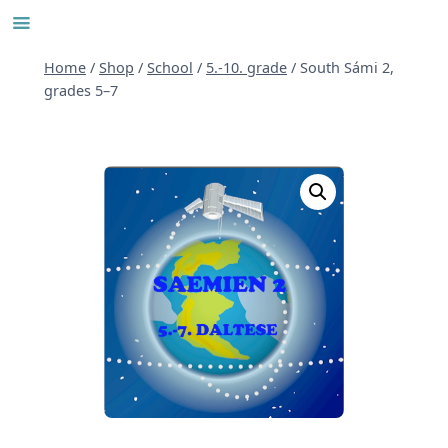
Skip
to
content
Home
/
Shop
/
School
/
5.-10. grade
/
South Sámi 2,
grades 5–7