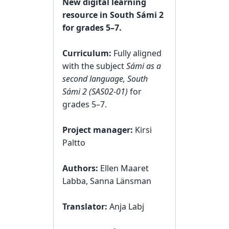
New digital learning
resource in South Sámi 2
for grades 5–7.
Curriculum:
Fully aligned
with the subject
Sámi as a
second language, South
Sámi 2 (SAS02‑01)
for
grades 5–7.
Project manager:
Kirsi
Paltto
Authors:
Ellen Maaret
Labba, Sanna Länsman
Translator:
Anja Labj