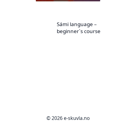
Sámi language –
beginner`s course
© 2026 e-skuvla.no