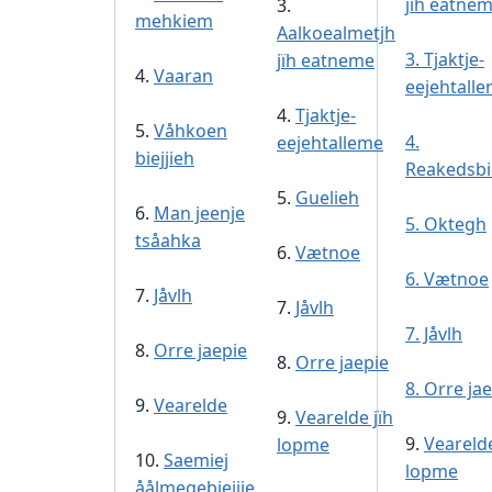
jïh eatne
3.
mehkiem
Aalkoealmetjh
3. Tjaktje-
jïh eatneme
4.
Vaaran
eejehtall
4.
Tjaktje-
5.
Våhkoen
4.
eejehtalleme
biejjieh
Reakedsbie
5.
Guelieh
6.
Man jeenje
5. Oktegh
tsåahka
6.
Vætnoe
6. Vætnoe
7.
Jåvlh
7.
Jåvlh
7. Jåvlh
8.
Orre jaepie
8.
Orre jaepie
8. Orre ja
9.
Vearelde
9.
Vearelde jïh
9.
Vearelde
lopme
10.
Saemiej
lopme
åålmegebiejjie