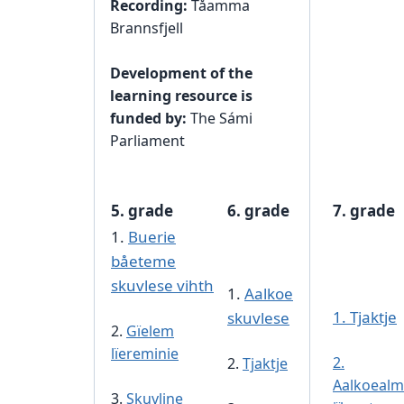
Recording:
Tåamma
Brannsfjell
Development of the
learning resource is
funded by:
The Sámi
Parliament
5. grade
6. grade
7. grade
1.
Buerie
båeteme
skuvlese vihth
1.
Aalkoe
1. Tjaktje
skuvlese
2.
Gïelem
lïereminie
2.
2.
Tjaktje
Aalkoealm
3.
Skuvline