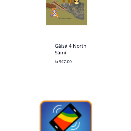
Gáisá 4 North
Sámi
kr
347.00