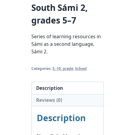
South Sámi 2,
grades 5–7
Series of learning resources in
Sámi as a second language,
Sámi 2.
Categories:
5.-10. grade
,
School
Description
Reviews (0)
Description