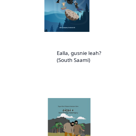
Ealla, gusnie leah?
(South Saami)