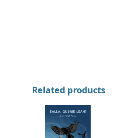
Related products