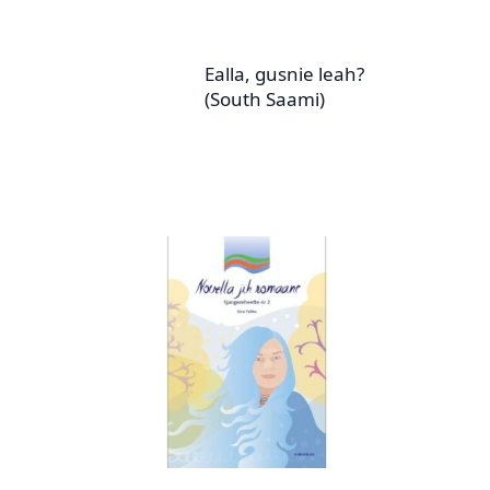
Ealla, gusnie leah?
(South Saami)