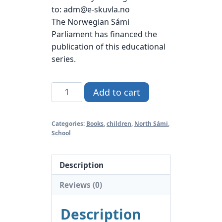
to: adm@e-skuvla.no
The Norwegian Sámi
Parliament has financed the
publication of this educational
series.
Gáisá
Add to cart
4
North
Categories:
Books
,
children
,
North Sámi
,
Sámi
School
quantity
Description
Reviews (0)
Description