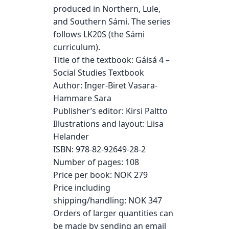
produced in Northern, Lule,
and Southern Sámi. The series
follows LK20S (the Sámi
curriculum).
Title of the textbook: Gáisá 4 –
Social Studies Textbook
Author: Inger-Biret Vasara-
Hammare Sara
Publisher’s editor: Kirsi Paltto
Illustrations and layout: Liisa
Helander
ISBN: 978-82-92649-28-2
Number of pages: 108
Price per book: NOK 279
Price including
shipping/handling: NOK 347
Orders of larger quantities can
be made by sending an email