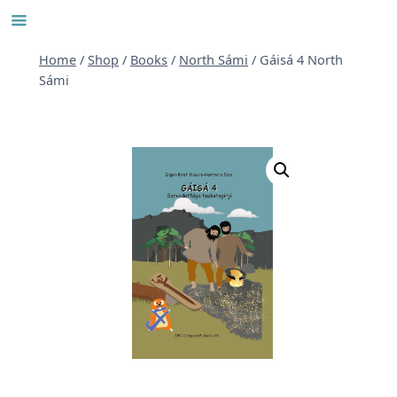
Skip
to
content
Home
/
Shop
/
Books
/
North Sámi
/
Gáisá 4 North
Sámi