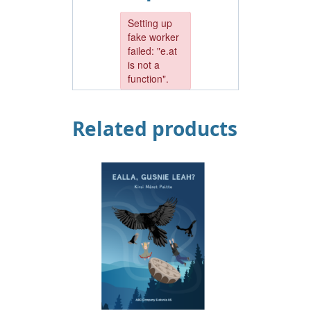
Related products