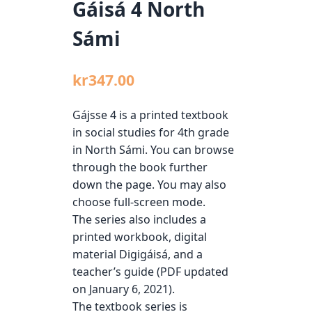
Gáisá 4 North
Sámi
kr
347.00
Gájsse 4 is a printed textbook
in social studies for 4th grade
in North Sámi. You can browse
through the book further
down the page. You may also
choose full-screen mode.
The series also includes a
printed workbook, digital
material Digigáisá, and a
teacher’s guide (PDF updated
on January 6, 2021).
The textbook series is