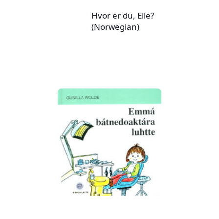
Hvor er du, Elle?
(Norwegian)