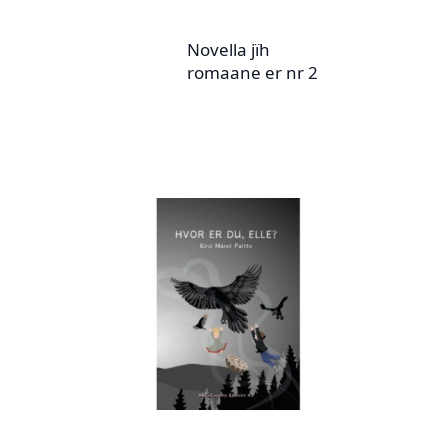
Novella jïh
romaane er nr 2