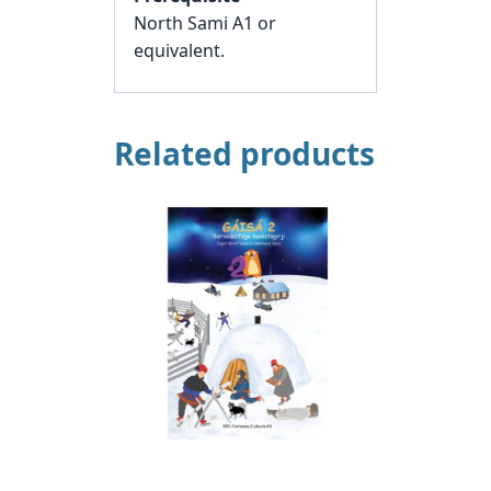
North Sami A1 or
equivalent.
Related products