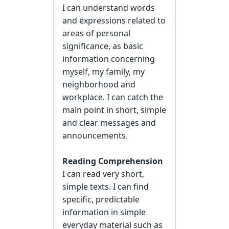
I can understand words
and expressions related to
areas of personal
significance, as basic
information concerning
myself, my family, my
neighborhood and
workplace. I can catch the
main point in short, simple
and clear messages and
announcements.
Reading Comprehension
I can read very short,
simple texts. I can find
specific, predictable
information in simple
everyday material such as