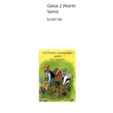
Gáisá 2 (North
Sámi)
kr
347.00