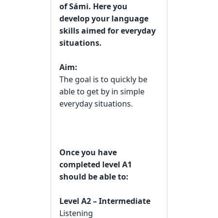
of Sámi. Here you
develop your language
skills aimed for everyday
situations.
Aim:
The goal is to quickly be
able to get by in simple
everyday situations.
Once you have
completed level A1
should be able to:
Level A2 – Intermediate
Listening