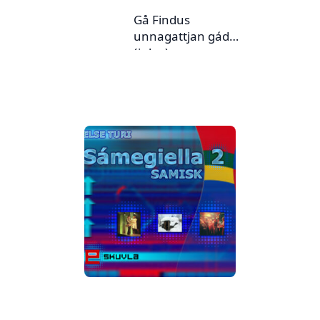
Gå Findus
unnagattjan gádoj
(julev)