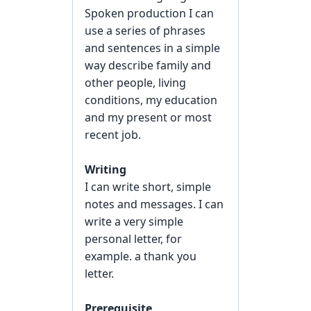
Spoken production I can
use a series of phrases
and sentences in a simple
way describe family and
other people, living
conditions, my education
and my present or most
recent job.
Writing
I can write short, simple
notes and messages. I can
write a very simple
personal letter, for
example. a thank you
letter.
Prerequisite