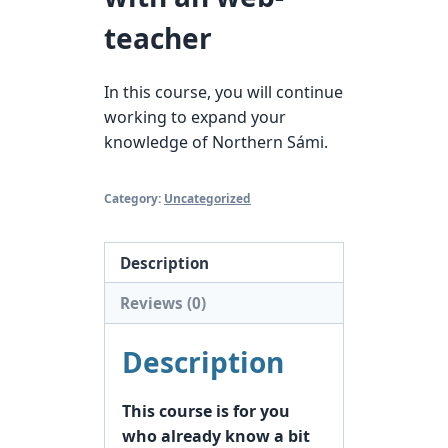
teacher
In this course, you will continue
working to expand your
knowledge of Northern Sámi.
Category:
Uncategorized
Description
Reviews (0)
Description
This course is for you
who already know a bit