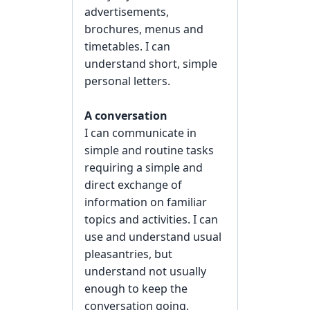
advertisements,
brochures, menus and
timetables. I can
understand short, simple
personal letters.
A conversation
I can communicate in
simple and routine tasks
requiring a simple and
direct exchange of
information on familiar
topics and activities. I can
use and understand usual
pleasantries, but
understand not usually
enough to keep the
conversation going.