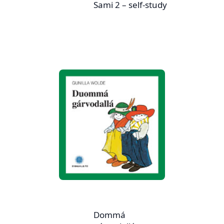
Sami 2 – self-study
Dommá