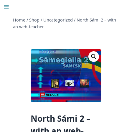
Skip
to
content
Home
/
Shop
/
Uncategorized
/
North Sámi 2 – with
an web-teacher
North Sámi 2 –
with an web-